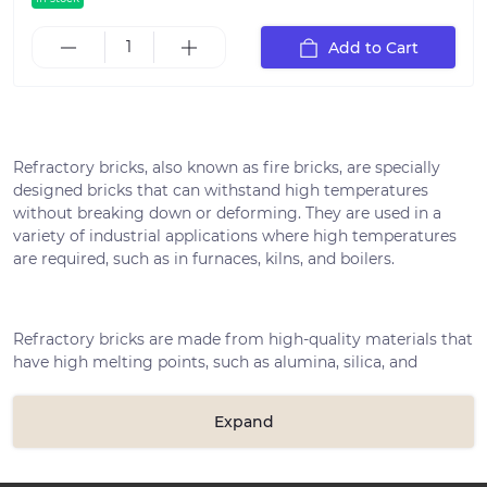
Add to Cart
Refractory bricks, also known as fire bricks, are specially
designed bricks that can withstand high temperatures
without breaking down or deforming. They are used in a
variety of industrial applications where high temperatures
are required, such as in furnaces, kilns, and boilers.
Refractory bricks are made from high-quality materials that
have high melting points, such as alumina, silica, and
magnesia. The raw materials are mixed together and then
formed into bricks using high-pressure machinery. The
Expand
bricks are then fired in a kiln at extremely high
temperatures to make them even stronger.