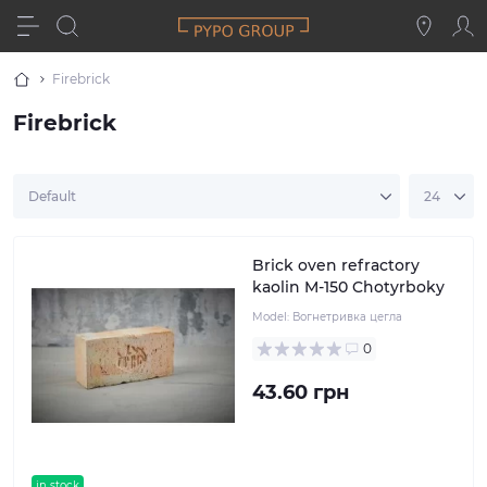
Firebrick
Firebrick
Brick oven refractory
kaolin M-150 Chotyrboky
Model:
Вогнетривка цегла
0
43.60 грн
in stock